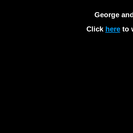
George and
Click
here
to 