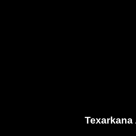
Texarkana 