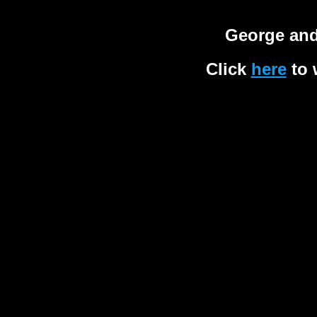
George and
Click
here
to 