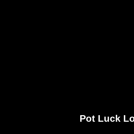
Pot Luck Lo