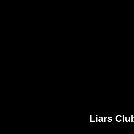
Liars Clu