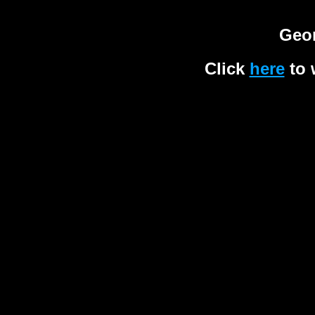
Geor
Click
here
to 