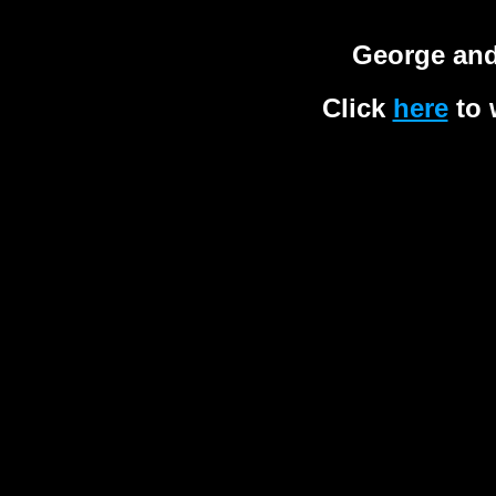
George and
Click
here
to 