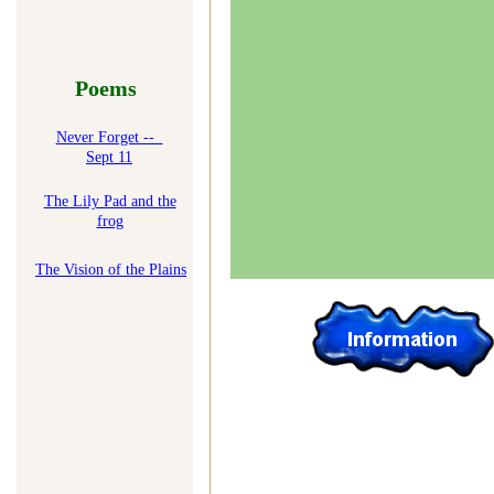
Poems
Never Forget --
Sept 11
The Lily Pad and the
frog
T
he Vision of the Plains